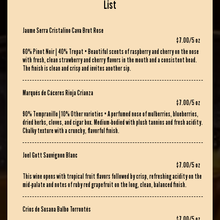
List
Jaume Serra Cristalino Cava Brut Rose
$7.00/5 oz
60% Pinot Noir | 40% Trepat • Beautiful scents of raspberry and cherry on the nose
with fresh, clean strawberry and cherry flavors in the mouth and a consistent bead.
The finish is clean and crisp and invites another sip.
Marqués de Cáceres Rioja Crianza
$7.00/5 oz
90% Tempranillo | 10% Other varieties • A perfumed nose of mulberries, blueberries,
dried herbs, cloves, and cigar box. Medium-bodied with plush tannins and fresh acidity.
Chalky texture with a crunchy, flavorful finish.
Joel Gott Sauvignon Blanc
$7.00/5 oz
This wine opens with tropical fruit flavors followed by crisp, refreshing acidity on the
mid-palate and notes of ruby red grapefruit on the long, clean, balanced finish.
Crios de Susana Balbo Torrontés
$7.00/5 oz