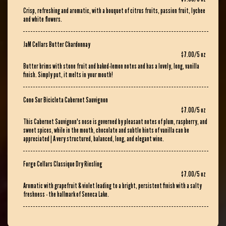
Crisp, refreshing and aromatic, with a bouquet of citrus fruits, passion fruit, lychee
and white flowers.
JaM Cellars Butter Chardonnay
$7.00/5 oz
Butter brims with stone fruit and baked-lemon notes and has a lovely, long, vanilla
finish. Simply put, it melts in your mouth!
Cono Sur Bicicleta Cabernet Sauvignon
$7.00/5 oz
This Cabernet Sauvignon's nose is governed by pleasant notes of plum, raspberry, and
sweet spices, while in the mouth, chocolate and subtle hints of vanilla can be
appreciated | A very structured, balanced, long, and elegant wine.
Forge Cellars Classique Dry Riesling
$7.00/5 oz
Aromatic with grapefruit & violet leading to a bright, persistent finish with a salty
freshness - the hallmark of Seneca Lake.