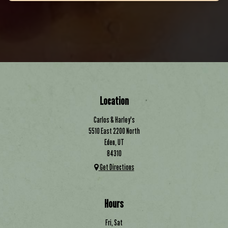
Location
Carlos & Harley's
5510 East 2200 North
Eden, UT
84310
Get Directions
Hours
Fri, Sat