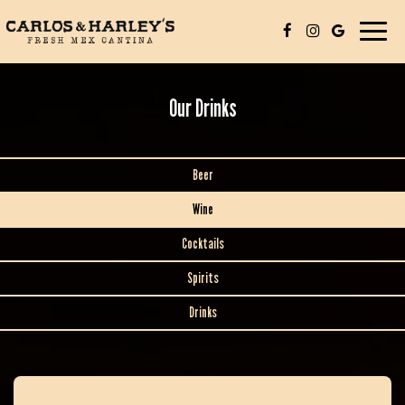
Toggle
navigat
Our Drinks
Beer
Wine
Cocktails
Spirits
Drinks