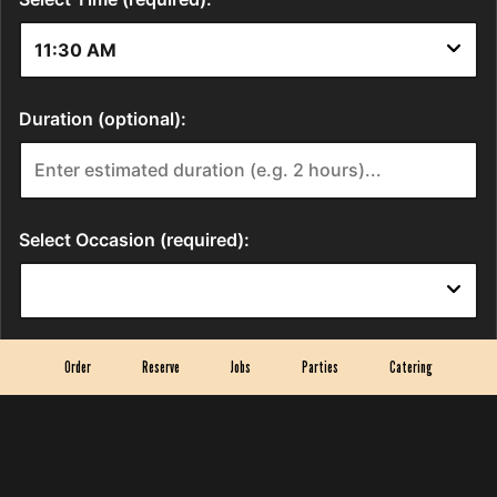
Order
Reserve
Jobs
Parties
Catering