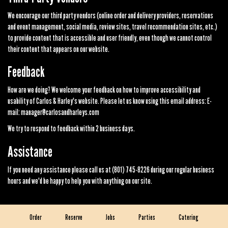
We encourage our third party vendors (online order and delivery providers, reservations
and event management, social media, review sites, travel recommendation sites, etc.)
to provide content that is accessible and user friendly, even though we cannot control
their content that appears on our website.
Feedback
How are we doing? We welcome your feedback on how to improve accessibility and
usability of Carlos & Harley's website. Please let us know using this email address: E-
mail:
manager@carlosandharleys.com
We try to respond to feedback within 2 business days.
Assistance
If you need any assistance please call us at
(801) 745-8226
during our regular business
hours and we'd be happy to help you with anything on our site.
Order
Reserve
Jobs
Parties
Catering