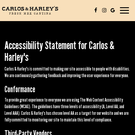
Toggle
navigat
Accessibility Statement for Carlos &
Harley's
Carlos & Harley's is committed to making our site accessible to people with disabilities.
We are continuously gathering feedback and improving the user experience for everyone.
Conformance
To provide great experience to everyone we are using The Web Content Accessibility
Guidelines (WCAG). The guidelines have three levels of accessibility (A, Level AA, and
Level AAA). Carlos & Harley's has chosen level AA as a target for our website and we are
fully committed to monitoring our site to maintain this level of compliance.
Third-Party Vendors